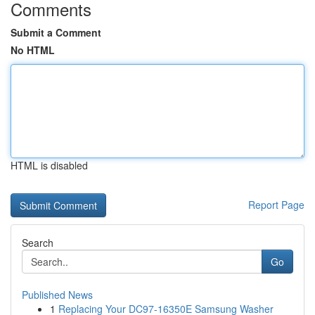
Comments
Submit a Comment
No HTML
HTML is disabled
Report Page
Search
Go
Published News
1
Replacing Your DC97-16350E Samsung Washer