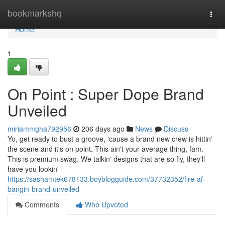
Home
bookmarkshq
Togg
navi
Home
1
On Point : Super Dope Brand
Unveiled
miriammgha792956
206 days ago
News
Discuss
Yo, get ready to bust a groove, 'cause a brand new crew is hittin'
the scene and it's on point. This ain't your average thing, fam.
This is premium swag. We talkin' designs that are so fly, they'll
have you lookin'
https://sashamtek678133.boyblogguide.com/37732352/fire-af-
bangin-brand-unveiled
Comments
Who Upvoted