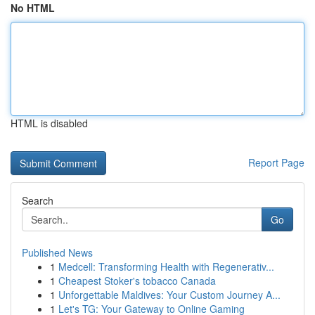
No HTML
HTML is disabled
Report Page
Search
Go
Published News
1
Medcell: Transforming Health with Regenerativ...
1
Cheapest Stoker's tobacco Canada
1
Unforgettable Maldives: Your Custom Journey A...
1
Let's TG: Your Gateway to Online Gaming