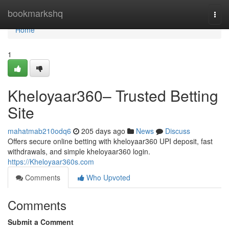
Home
bookmarkshq
Togg
navi
Home
1
Kheloyaar360– Trusted Betting
Site
mahatmab210odq6
205 days ago
News
Discuss
Offers secure online betting with kheloyaar360 UPI deposit, fast
withdrawals, and simple kheloyaar360 login.
https://Kheloyaar360s.com
Comments
Who Upvoted
Comments
Submit a Comment