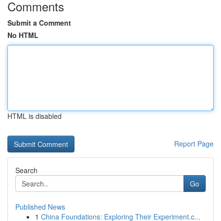
Comments
Submit a Comment
No HTML
HTML is disabled
Report Page
Search
Go
Published News
1
China Foundations: Exploring Their Experiment.c...