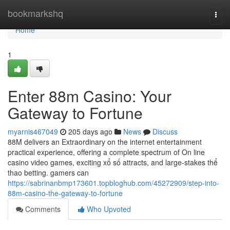
Home
bookmarkshq
Togg
navi
Home
1
Enter 88m Casino: Your
Gateway to Fortune
myarnis467049
205 days ago
News
Discuss
88M delivers an Extraordinary on the internet entertainment
practical experience, offering a complete spectrum of On line
casino video games, exciting xổ số attracts, and large-stakes thể
thao betting. gamers can
https://sabrinanbmp173601.topbloghub.com/45272909/step-into-
88m-casino-the-gateway-to-fortune
Comments
Who Upvoted