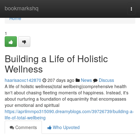
Home
bookmarkshq
Togg
navi
Home
1
Building a Life of Holistic
Wellness
haarisaoxc142870
207 days ago
News
Discuss
A life of holistic wellness|total wellbeing|comprehensive health
isn't about chasing fleeting moments of happiness. Instead, it's
about nurturing a foundation of equanimity that encompasses
your emotional and spiritual
https://aprilmmpo315090.dreamyblogs.com/39726739/building-a-
life-of-total-wellbeing
Comments
Who Upvoted