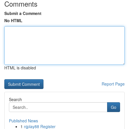
Comments
Submit a Comment
No HTML
HTML is disabled
Report Page
Search
Go
Published News
1
njplay88 Register