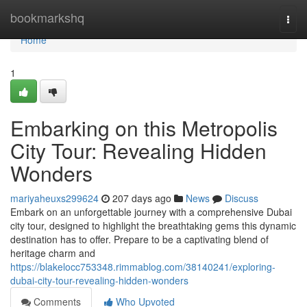
Home
bookmarkshq
Togg
navi
Home
1
Embarking on this Metropolis
City Tour: Revealing Hidden
Wonders
mariyaheuxs299624
207 days ago
News
Discuss
Embark on an unforgettable journey with a comprehensive Dubai
city tour, designed to highlight the breathtaking gems this dynamic
destination has to offer. Prepare to be a captivating blend of
heritage charm and
https://blakelocc753348.rimmablog.com/38140241/exploring-
dubai-city-tour-revealing-hidden-wonders
Comments
Who Upvoted