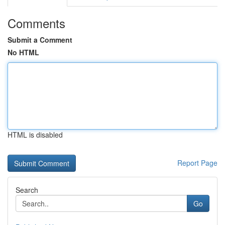
Comments
Submit a Comment
No HTML
HTML is disabled
Report Page
Search
Go