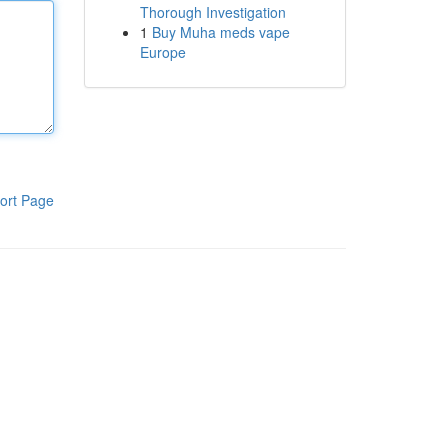
Thorough Investigation
1
Buy Muha meds vape
Europe
ort Page