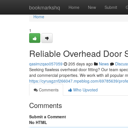
Home
bookmarkshq
Home
New
Submit
G
Home
1
Reliable Overhead Door 
qasimzqao057059
205 days ago
News
Discus
Seeking flawless overhead door fitting? Our team specia
and commercial properties. We work with all popular 
https://cyrusgznf266047.mpeblog.com/69785639/profe
Comments
Who Upvoted
Comments
Submit a Comment
No HTML