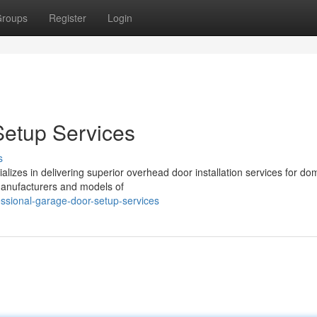
roups
Register
Login
Setup Services
s
lizes in delivering superior overhead door installation services for do
manufacturers and models of
ssional-garage-door-setup-services