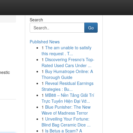
Search
Go
Published News
1
The am unable to satisfy
this request . T...
1
Discovering Fresno's Top-
Rated Used Cars Under ...
1
Buy Humatrope Online: A
mestic
Thorough Guide
1
Reveal Residual Earnings
Strategies : Bu...
1
MB88 – Nền Tảng Giải Trí
Trực Tuyến Hiện Đại Vớ...
1
Blue Punisher: The New
Wave of Madness Terror
1
Unveiling Your Fortune:
Blind Bag Ceramic Dice ...
1
Is Betus a Scam? A