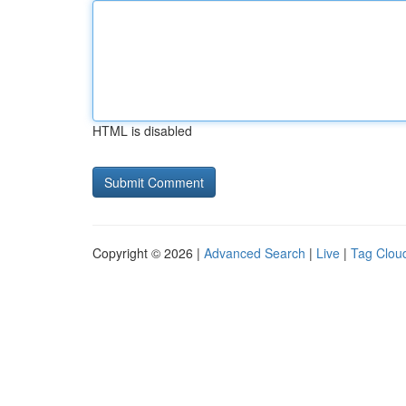
HTML is disabled
Copyright © 2026 |
Advanced Search
|
Live
|
Tag Clou