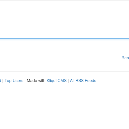
Rep
d
|
Top Users
| Made with
Kliqqi CMS
|
All RSS Feeds