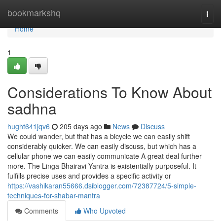
Home
bookmarkshq
Togg
navi
Home
1
Considerations To Know About
sadhna
hught641jqv6
205 days ago
News
Discuss
We could wander, but that has a bicycle we can easily shift
considerably quicker. We can easily discuss, but which has a
cellular phone we can easily communicate A great deal further
more. The Linga Bhairavi Yantra is existentially purposeful. It
fulfills precise uses and provides a specific activity or
https://vashikaran55666.dsiblogger.com/72387724/5-simple-
techniques-for-shabar-mantra
Comments
Who Upvoted