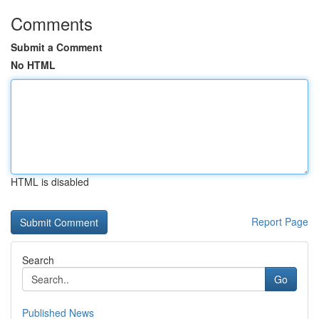
Comments
Submit a Comment
No HTML
HTML is disabled
Report Page
Search
Go
Published News