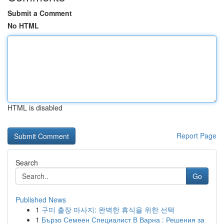
Submit a Comment
No HTML
HTML is disabled
Report Page
Search
Go
Published News
1
구미 출장 마사지: 완벽한 휴식을 위한 선택
1
Бързо Семеен Специалист В Варна : Решения за