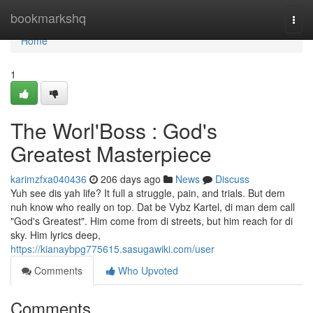
Home
bookmarkshq
Togg
navi
Home
1
The Worl'Boss : God's
Greatest Masterpiece
karimzfxa040436
206 days ago
News
Discuss
Yuh see dis yah life? It full a struggle, pain, and trials. But dem
nuh know who really on top. Dat be Vybz Kartel, di man dem call
"God's Greatest". Him come from di streets, but him reach for di
sky. Him lyrics deep,
https://kianaybpg775615.sasugawiki.com/user
Comments
Who Upvoted
Comments