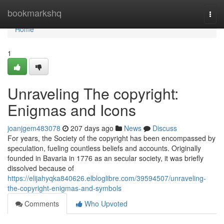
Home
bookmarkshq
Togg
navi
Home
1
Unraveling The copyright:
Enigmas and Icons
joanjgem483078
207 days ago
News
Discuss
For years, the Society of the copyright has been encompassed by
speculation, fueling countless beliefs and accounts. Originally
founded in Bavaria in 1776 as an secular society, it was briefly
dissolved because of
https://elijahyqka840626.elbloglibre.com/39594507/unraveling-
the-copyright-enigmas-and-symbols
Comments
Who Upvoted