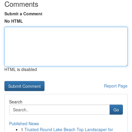
Comments
Submit a Comment
No HTML
HTML is disabled
Report Page
Search
Go
Published News
1
Trusted Round Lake Beach Top Landscaper for