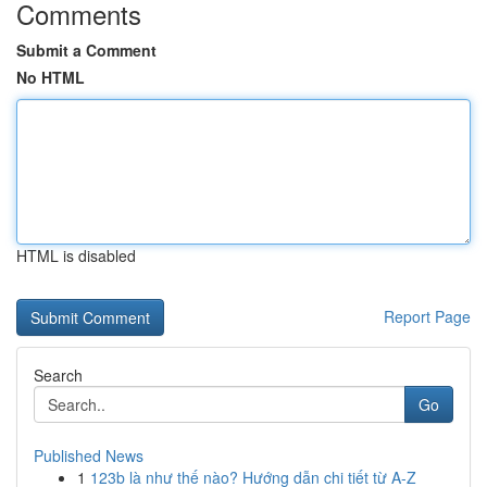
Comments
Submit a Comment
No HTML
HTML is disabled
Report Page
Search
Go
Published News
1
123b là như thế nào? Hướng dẫn chi tiết từ A-Z