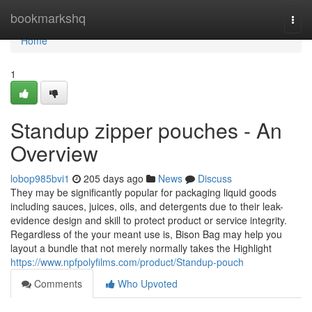
Home
bookmarkshq
Togg
navi
Home
1
Standup zipper pouches - An
Overview
lobop985bvi1
205 days ago
News
Discuss
They may be significantly popular for packaging liquid goods
including sauces, juices, oils, and detergents due to their leak-
evidence design and skill to protect product or service integrity.
Regardless of the your meant use is, Bison Bag may help you
layout a bundle that not merely normally takes the Highlight
https://www.npfpolyfilms.com/product/Standup-pouch
Comments
Who Upvoted