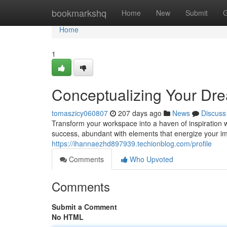
Home
bookmarkshq
Home
New
Submit
G
Home
1
Conceptualizing Your Dre
tomaszicy060807
207 days ago
News
Discuss
Transform your workspace into a haven of inspiration wi
success, abundant with elements that energize your im
https://ihannaezhd897939.techionblog.com/profile
Comments
Who Upvoted
Comments
Submit a Comment
No HTML