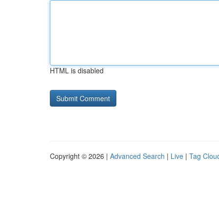
HTML is disabled
Copyright © 2026 |
Advanced Search
|
Live
|
Tag Clou