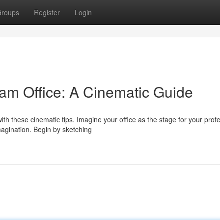
roups
Register
Login
am Office: A Cinematic Guide
th these cinematic tips. Imagine your office as the stage for your prof
agination. Begin by sketching