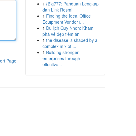
1
{Big777: Panduan Lengkap
dan Link Resmi
1
Finding the Ideal Office
Equipment Vendor i...
1
Du lịch Quy Nhơn: Khám
phá vẻ đẹp tiềm ẩn
1
the disease is shaped by a
complex mix of ...
1
Building stronger
enterprises through
ort Page
effective...