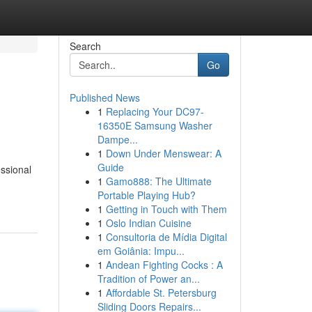
Search
Go
Published News
1
Replacing Your DC97-
16350E Samsung Washer
Dampe...
1
Down Under Menswear: A
Guide
essional
1
Gamo888: The Ultimate
Portable Playing Hub?
1
Getting in Touch with Them
1
Oslo Indian Cuisine
1
Consultoria de Mídia Digital
em Goiânia: Impu...
1
Andean Fighting Cocks : A
Tradition of Power an...
1
Affordable St. Petersburg
Sliding Doors Repairs...