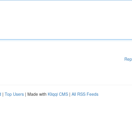
Rep
d
|
Top Users
| Made with
Kliqqi CMS
|
All RSS Feeds