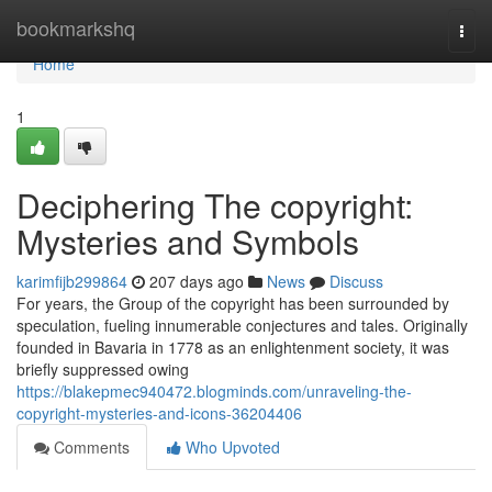
Home
bookmarkshq
Togg
navi
Home
1
Deciphering The copyright:
Mysteries and Symbols
karimfijb299864
207 days ago
News
Discuss
For years, the Group of the copyright has been surrounded by
speculation, fueling innumerable conjectures and tales. Originally
founded in Bavaria in 1778 as an enlightenment society, it was
briefly suppressed owing
https://blakepmec940472.blogminds.com/unraveling-the-
copyright-mysteries-and-icons-36204406
Comments
Who Upvoted