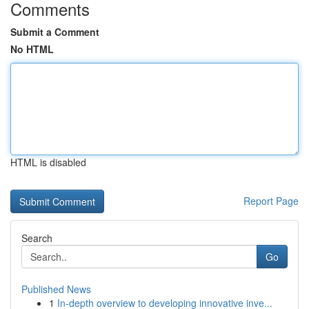
Comments
Submit a Comment
No HTML
HTML is disabled
Report Page
Search
Go
Published News
1
In-depth overview to developing innovative inve...