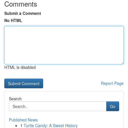
Comments
Submit a Comment
No HTML
HTML is disabled
Report Page
Search
Go
Published News
1
Turtle Candy: A Sweet History