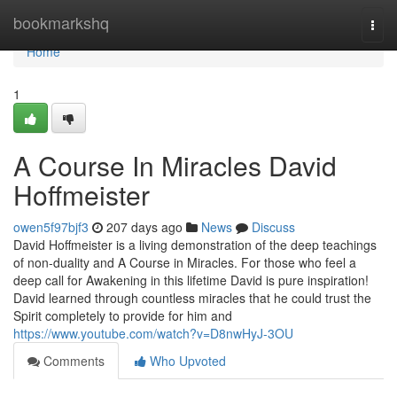
Home
bookmarkshq
Togg
navi
Home
1
A Course In Miracles David
Hoffmeister
owen5f97bjf3
207 days ago
News
Discuss
David Hoffmeister is a living demonstration of the deep teachings
of non-duality and A Course in Miracles. For those who feel a
deep call for Awakening in this lifetime David is pure inspiration!
David learned through countless miracles that he could trust the
Spirit completely to provide for him and
https://www.youtube.com/watch?v=D8nwHyJ-3OU
Comments
Who Upvoted