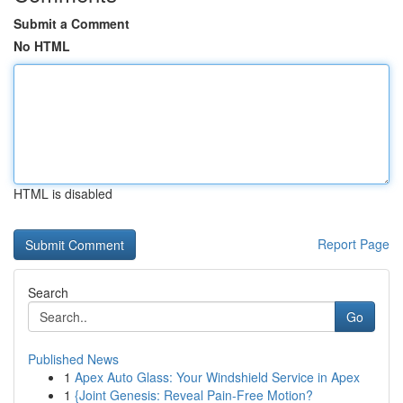
Submit a Comment
No HTML
HTML is disabled
Report Page
Search
Go
Published News
1
Apex Auto Glass: Your Windshield Service in Apex
1
{Joint Genesis: Reveal Pain-Free Motion?