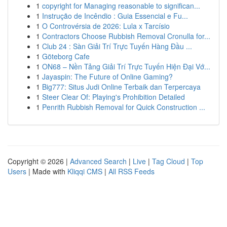
1
copyright for Managing reasonable to significan...
1
Instrução de Incêndio : Guia Essencial e Fu...
1
O Controvérsia de 2026: Lula x Tarcísio
1
Contractors Choose Rubbish Removal Cronulla for...
1
Club 24 : Sàn Giải Trí Trực Tuyến Hàng Đầu ...
1
Göteborg Cafe
1
ON68 – Nền Tảng Giải Trí Trực Tuyến Hiện Đại Vớ...
1
Jayaspin: The Future of Online Gaming?
1
Big777: Situs Judi Online Terbaik dan Terpercaya
1
Steer Clear Of: Playing's Prohibition Detailed
1
Penrith Rubbish Removal for Quick Construction ...
Copyright © 2026 |
Advanced Search
|
Live
|
Tag Cloud
|
Top
Users
| Made with
Kliqqi CMS
|
All RSS Feeds