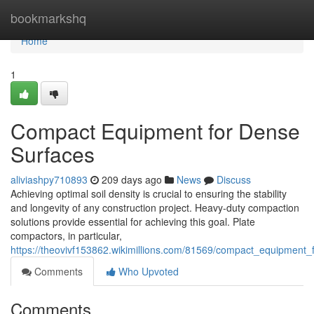
Home
bookmarkshq
Home
1
Compact Equipment for Dense
Surfaces
aliviashpy710893
209 days ago
News
Discuss
Achieving optimal soil density is crucial to ensuring the stability
and longevity of any construction project. Heavy-duty compaction
solutions provide essential for achieving this goal. Plate
compactors, in particular,
https://theovivf153862.wikimillions.com/81569/compact_equipment
Comments
Who Upvoted
Comments