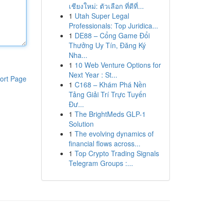
เชียงใหม่: ตัวเลือก ที่ดีที่...
1
Utah Super Legal
Professionals: Top Juridica...
1
DE88 – Cổng Game Đổi
Thưởng Uy Tín, Đăng Ký
Nha...
1
10 Web Venture Options for
Next Year : St...
ort Page
1
C168 – Khám Phá Nền
Tảng Giải Trí Trực Tuyến
Đư...
1
The BrightMeds GLP-1
Solution
1
The evolving dynamics of
financial flows across...
1
Top Crypto Trading Signals
Telegram Groups :...