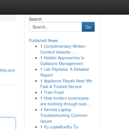
Search
Go
Published News
1
Complimentary Written
Content towards : ...
1
Holistic Approaches to
Gallstone Management
1
Lab Peptides: A Detailed
afety.com
Report
1
Appliance Repair Near Me:
Fast & Trusted Service
1
Train Food
1
How modern businesses
are evolving through sust...
1
Service Laptop:
Troubleshooting Common
Issues
1
รับ แอพพลิเคชั่น ใน