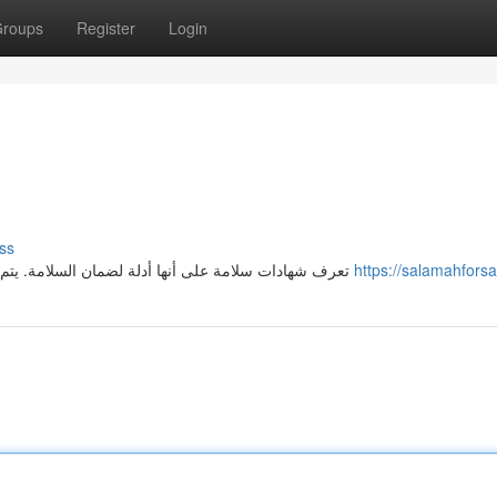
roups
Register
Login
ss
تعرف شهادات سلامة على أنها أدلة لضمان السلامة. يتم استخدام شهادات السلامة من قبل المنشآت للتأكد على أمان
https://salamahfors