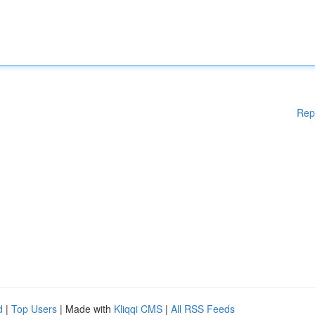
Rep
d
|
Top Users
| Made with
Kliqqi CMS
|
All RSS Feeds