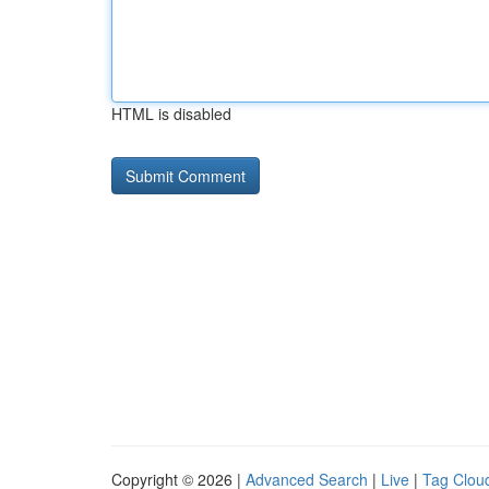
HTML is disabled
Copyright © 2026 |
Advanced Search
|
Live
|
Tag Clou