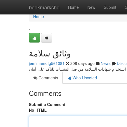
Home
bookmarkshq
Home
New
Submit
G
Home
1
وثائق سلامة
jemimamqfg561081
208 days ago
News
Discu
Comments
Who Upvoted
Comments
Submit a Comment
No HTML