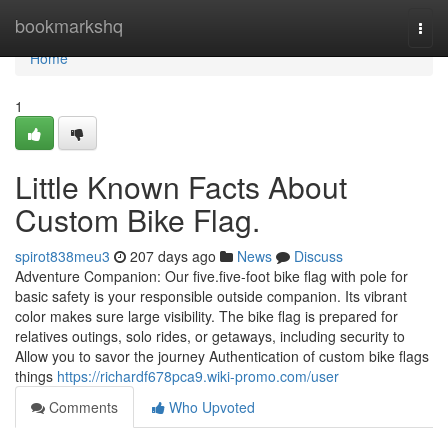
Home
bookmarkshq
Togg
navi
Home
1
Little Known Facts About
Custom Bike Flag.
spirot838meu3
207 days ago
News
Discuss
Adventure Companion: Our five.five-foot bike flag with pole for
basic safety is your responsible outside companion. Its vibrant
color makes sure large visibility. The bike flag is prepared for
relatives outings, solo rides, or getaways, including security to
Allow you to savor the journey Authentication of custom bike flags
things
https://richardf678pca9.wiki-promo.com/user
Comments
Who Upvoted