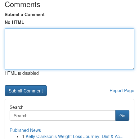
Comments
Submit a Comment
No HTML
HTML is disabled
Report Page
Search
Go
Published News
1
Kelly Clarkson's Weight Loss Journey: Diet & Ac...