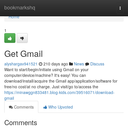
Home
bookmarkshq
Togg
navi
Home
1
Get Gmail
alyshargav941521
210 days ago
News
Discuss
Want to start/begin/initiate using Gmail on your
computer/device/machine? It's easy! You can
download/install/acquire the Gmail app/application/software for
free/no cost/at no charge. Just visit/go to/access the
https://minawggn833481.blog-kids.com/39516071/download-
gmail
Comments
Who Upvoted
Comments