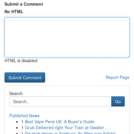
Submit a Comment
No HTML
HTML is disabled
Report Page
Search
Go
Published News
1
Best Vape Pens UK: A Buyer's Guide
1
Grub Delivered right Your Train at Gwalior ...
1
Deutsch lernen in Freiburg: Ihr Weg zum Erfolg!