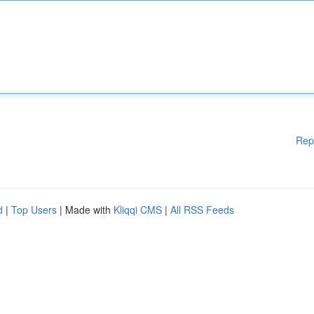
Rep
d
|
Top Users
| Made with
Kliqqi CMS
|
All RSS Feeds