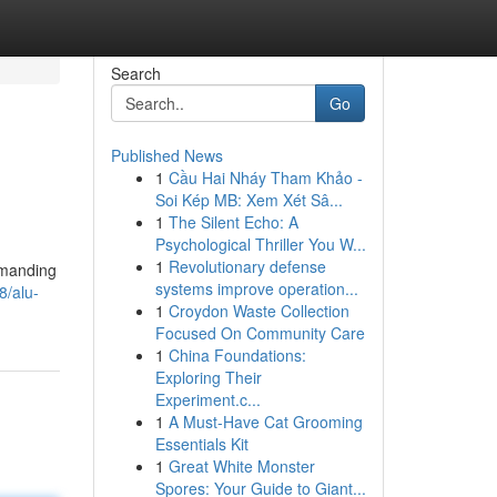
Search
Go
Published News
1
Cầu Hai Nháy Tham Khảo -
Soi Kép MB: Xem Xét Sâ...
1
The Silent Echo: A
Psychological Thriller You W...
1
Revolutionary defense
emanding
systems improve operation...
8/alu-
1
Croydon Waste Collection
Focused On Community Care
1
China Foundations:
Exploring Their
Experiment.c...
1
A Must-Have Cat Grooming
Essentials Kit
1
Great White Monster
Spores: Your Guide to Giant...