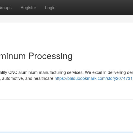
roups
Register
Login
uminum Processing
quality CNC aluminium manufacturing services. We excel in delivering d
e, automotive, and healthcare
https://baidubookmark.com/story2074731