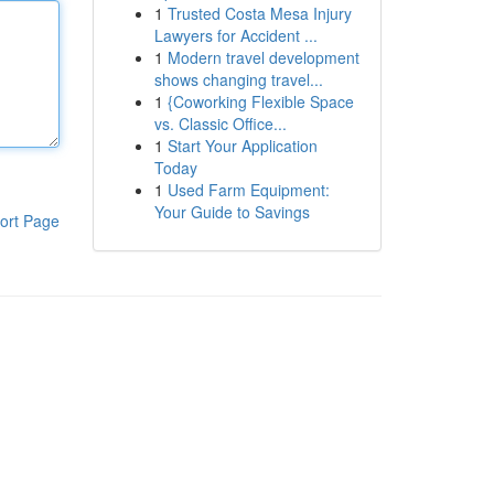
1
Trusted Costa Mesa Injury
Lawyers for Accident ...
1
Modern travel development
shows changing travel...
1
{Coworking Flexible Space
vs. Classic Office...
1
Start Your Application
Today
1
Used Farm Equipment:
Your Guide to Savings
ort Page