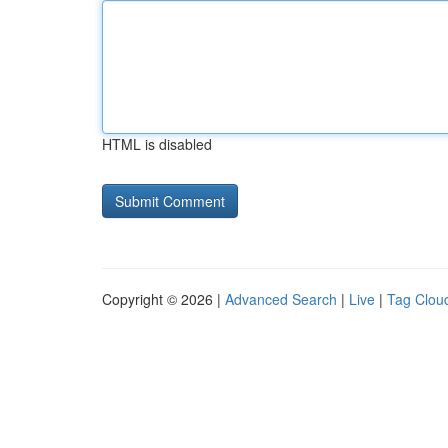
HTML is disabled
Copyright © 2026 |
Advanced Search
|
Live
|
Tag Clou