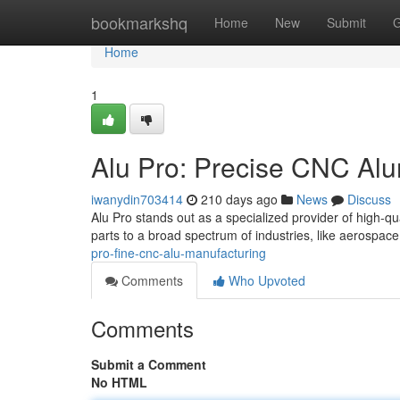
Home
bookmarkshq
Home
New
Submit
G
Home
1
Alu Pro: Precise CNC Al
iwanydin703414
210 days ago
News
Discuss
Alu Pro stands out as a specialized provider of high-
parts to a broad spectrum of industries, like aerospac
pro-fine-cnc-alu-manufacturing
Comments
Who Upvoted
Comments
Submit a Comment
No HTML