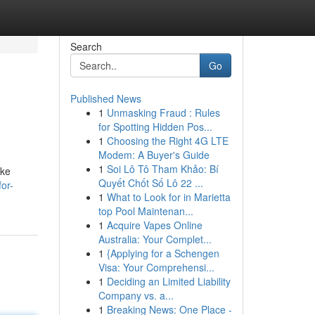
Search
Go
Published News
1
Unmasking Fraud : Rules
for Spotting Hidden Pos...
1
Choosing the Right 4G LTE
Modem: A Buyer's Guide
1
Soi Lô Tô Tham Khảo: Bí
ike
Quyết Chốt Số Lô 22 ...
or-
1
What to Look for in Marietta
top Pool Maintenan...
1
Acquire Vapes Online
Australia: Your Complet...
1
{Applying for a Schengen
Visa: Your Comprehensi...
1
Deciding an Limited Liability
Company vs. a...
1
Breaking News: One Place -