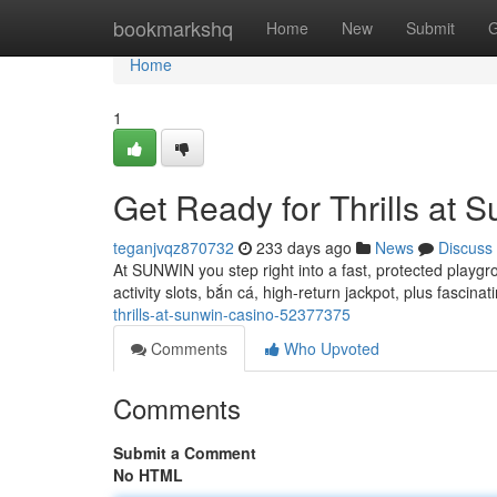
Home
bookmarkshq
Home
New
Submit
G
Home
1
Get Ready for Thrills at 
teganjvqz870732
233 days ago
News
Discuss
At SUNWIN you step right into a fast, protected playgr
activity slots, bắn cá, high-return jackpot, plus fascina
thrills-at-sunwin-casino-52377375
Comments
Who Upvoted
Comments
Submit a Comment
No HTML