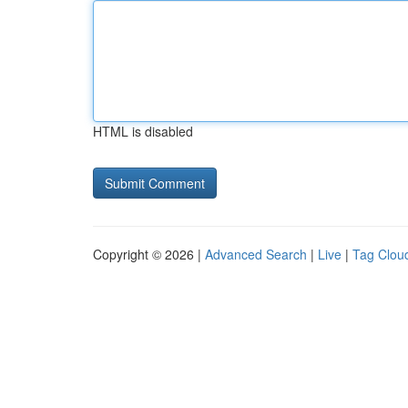
HTML is disabled
Copyright © 2026 |
Advanced Search
|
Live
|
Tag Clou