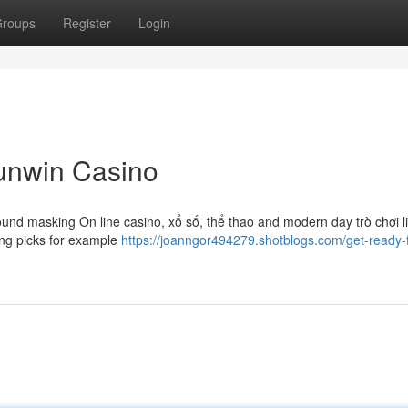
roups
Register
Login
Sunwin Casino
ound masking On line casino, xổ số, thể thao and modern day trò chơi l
ting picks for example
https://joanngor494279.shotblogs.com/get-ready-f