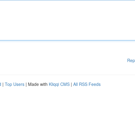
Rep
d
|
Top Users
| Made with
Kliqqi CMS
|
All RSS Feeds