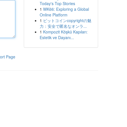
Today's Top Stories
1
WK66: Exploring a Global
Online Platform
1
ビットコインcopyrightの魅
力：安全で匿名なオンラ...
1
Kompozit Köşkü Kapıları:
Estetik ve Dayanı...
ort Page