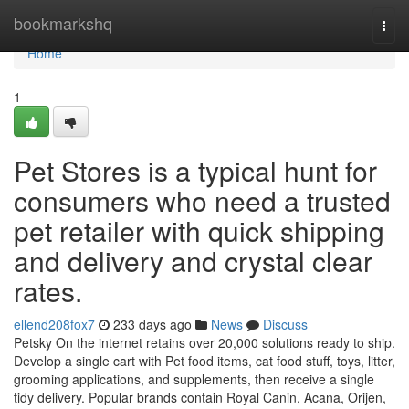
Home
bookmarkshq
Togg
navi
Home
1
Pet Stores is a typical hunt for
consumers who need a trusted
pet retailer with quick shipping
and delivery and crystal clear
rates.
ellend208fox7
233 days ago
News
Discuss
Petsky On the internet retains over 20,000 solutions ready to ship.
Develop a single cart with Pet food items, cat food stuff, toys, litter,
grooming applications, and supplements, then receive a single
tidy delivery. Popular brands contain Royal Canin, Acana, Orijen,