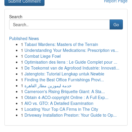
Report Page
Search
Go
Published News
1
Tabaxi Wardens: Masters of the Terrain
1
Understanding Your Medications: Prescription vs...
1
Combat Liege Fowl
1
Optimisation des liens : Le Guide Complet pour ...
1
De Toekomst van de Agrofood Industrie: Innovati...
1
Jatengtoto: Tutorial Lengkap untuk Newbie
1
Finding the Best Office Furnishings Provi...
1
خدمة ليموزين مطار القاهرة
1
Cameroon's Rising Briquette Giant: A Sta...
1
Obtain 4-ACO-copyright Online : A Full Exp...
1
AIO vs. GTO: A Detailed Examination
1
Locating Your Top CA Firms in The City
1
Driveway Installation Preston: Your Guide to Op...