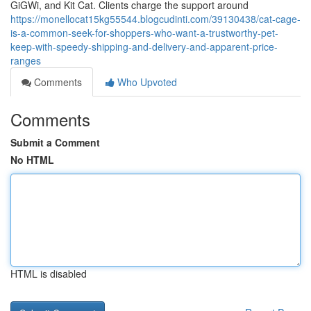
GiGWi, and Kit Cat. Clients charge the support around
https://monellocat15kg55544.blogcudinti.com/39130438/cat-cage-
is-a-common-seek-for-shoppers-who-want-a-trustworthy-pet-
keep-with-speedy-shipping-and-delivery-and-apparent-price-
ranges
Comments
Who Upvoted
Comments
Submit a Comment
No HTML
HTML is disabled