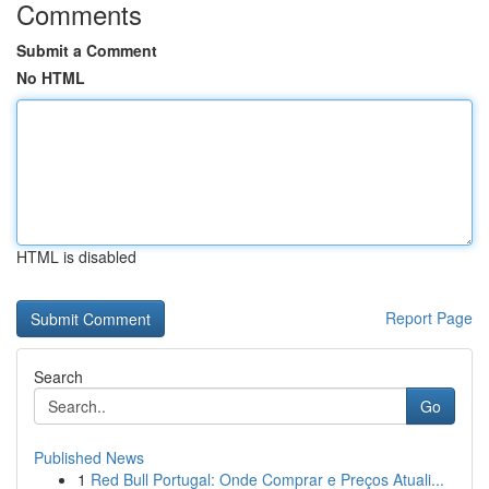
Comments
Submit a Comment
No HTML
HTML is disabled
Report Page
Search
Go
Published News
1
Red Bull Portugal: Onde Comprar e Preços Atuali...