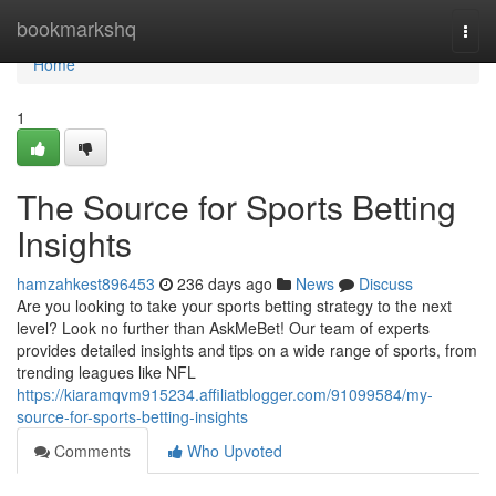
Home
bookmarkshq
Togg
navi
Home
1
The Source for Sports Betting
Insights
hamzahkest896453
236 days ago
News
Discuss
Are you looking to take your sports betting strategy to the next
level? Look no further than AskMeBet! Our team of experts
provides detailed insights and tips on a wide range of sports, from
trending leagues like NFL
https://kiaramqvm915234.affiliatblogger.com/91099584/my-
source-for-sports-betting-insights
Comments
Who Upvoted