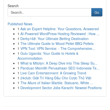
Search
Go
Published News
1
Ask an Expert Helpline: Your Questions, Answered
1
AI-Powered WordPress Hosting Reviewed : How ...
1
Derby168: Your Ultimate Betting Destination
1
The Ultimate Guide to Wood Pellet BBQ Pellets
1
VPN Tool: VPN Service: - The Comprehensive...
1
Gulu Uganda: Your Guide to Hotels &
Accommodation
1
What is Mitolyn: A Deep Dive into This Sleep Su...
1
Panduan Memilih Perusahaan SEO Indonesia Te...
1
Live Cam Entertainment: A Growing Trend
1
24club: Giải Trí Hàng Đầu Cho Cược Thủ Việt
1
The Allure of Italian Marble: Statuario, White ...
1
Development Sector Jobs Karachi: Newest Positions