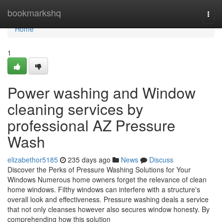
Home
bookmarkshq
Togg
navi
Home
1
Power washing and Window
cleaning services by
professional AZ Pressure
Wash
elizabethor5185
235 days ago
News
Discuss
Discover the Perks of Pressure Washing Solutions for Your
Windows Numerous home owners forget the relevance of clean
home windows. Filthy windows can interfere with a structure's
overall look and effectiveness. Pressure washing deals a service
that not only cleanses however also secures window honesty. By
comprehending how this solution