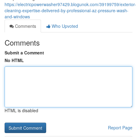
https://electricpowerwasher97429.blogunok.com/39199759/exterior-
cleaning-expertise-delivered-by-professional-az-pressure-wash-
and-windows
Comments
Who Upvoted
Comments
Submit a Comment
No HTML
HTML is disabled
Report Page