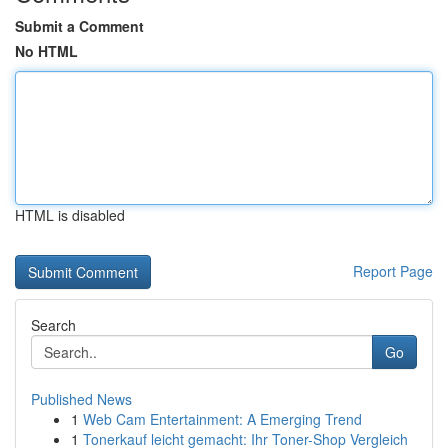
Submit a Comment
No HTML
HTML is disabled
Report Page
Search
Go
Published News
1
Web Cam Entertainment: A Emerging Trend
1
Tonerkauf leicht gemacht: Ihr Toner-Shop Vergleich