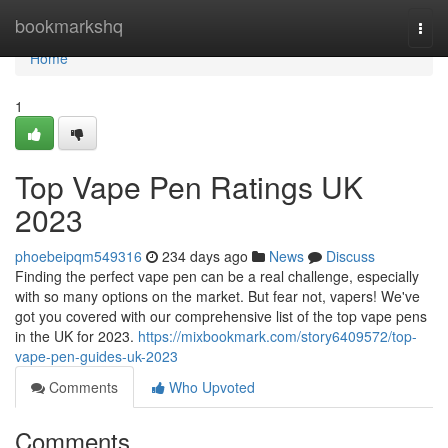
Home
bookmarkshq
Togg
navi
Home
1
Top Vape Pen Ratings UK
2023
phoebeipqm549316
234 days ago
News
Discuss
Finding the perfect vape pen can be a real challenge, especially
with so many options on the market. But fear not, vapers! We've
got you covered with our comprehensive list of the top vape pens
in the UK for 2023.
https://mixbookmark.com/story6409572/top-
vape-pen-guides-uk-2023
Comments
Who Upvoted
Comments