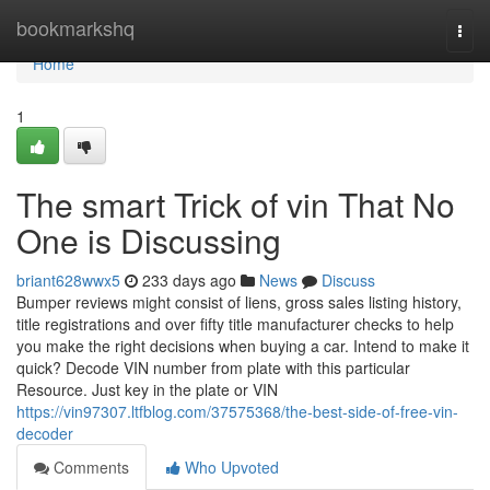
Home
bookmarkshq
Togg
navi
Home
1
The smart Trick of vin That No
One is Discussing
briant628wwx5
233 days ago
News
Discuss
Bumper reviews might consist of liens, gross sales listing history,
title registrations and over fifty title manufacturer checks to help
you make the right decisions when buying a car. Intend to make it
quick? Decode VIN number from plate with this particular
Resource. Just key in the plate or VIN
https://vin97307.ltfblog.com/37575368/the-best-side-of-free-vin-
decoder
Comments
Who Upvoted