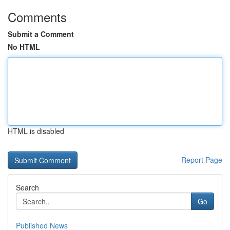
Comments
Submit a Comment
No HTML
HTML is disabled
Report Page
Search
Go
Published News