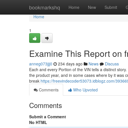
Home
bookmarkshq
Home
New
Submit
G
Home
1
Examine This Report on f
anneg073jjj0
234 days ago
News
Discuss
Each and every Portion of the VIN tells a distinct story
the product year, and in some cases where by it was cre
break
https://freevindecoder53073.idblogz.com/39366
Comments
Who Upvoted
Comments
Submit a Comment
No HTML