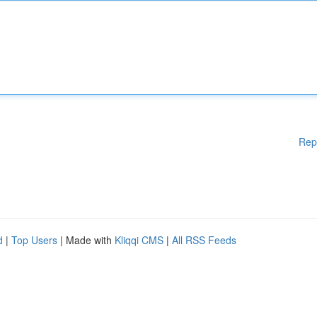
Rep
d
|
Top Users
| Made with
Kliqqi CMS
|
All RSS Feeds