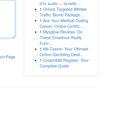
d'or audio — la belle ...
1
Unlock Targeted Affiliate
Traffic: Bomb Package...
1
Ace Your Medical Coding
Career: Online Certific...
1
Myoglow Reviews: Do
These Creations Really
Func...
1
88i Casino: Your Ultimate
Online Gambling Desti...
ort Page
1
Cream888 Register: Your
Complete Guide