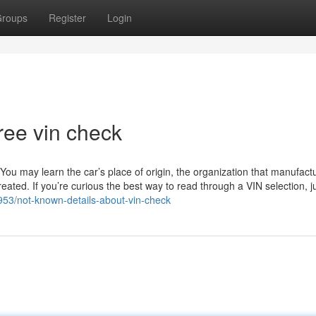
roups
Register
Login
ree vin check
. You may learn the car’s place of origin, the organization that manufactu
ated. If you’re curious the best way to read through a VIN selection, j
953/not-known-details-about-vin-check