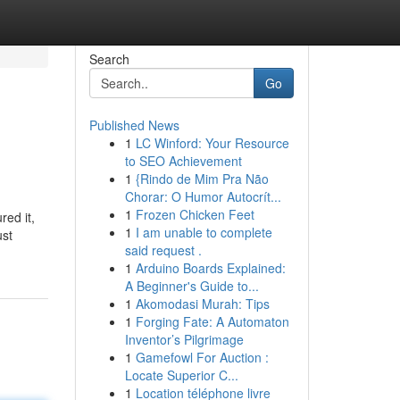
Search
Go
Published News
1
LC Winford: Your Resource
to SEO Achievement
1
{Rindo de Mim Pra Não
Chorar: O Humor Autocrít...
1
Frozen Chicken Feet
red it,
1
I am unable to complete
ust
said request .
1
Arduino Boards Explained:
A Beginner's Guide to...
1
Akomodasi Murah: Tips
1
Forging Fate: A Automaton
Inventor’s Pilgrimage
1
Gamefowl For Auction :
Locate Superior C...
1
Location téléphone livre