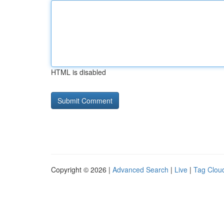
HTML is disabled
Copyright © 2026 |
Advanced Search
|
Live
|
Tag Clou