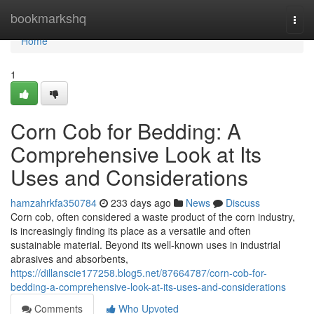
Home
bookmarkshq
Togg
navi
Home
1
Corn Cob for Bedding: A
Comprehensive Look at Its
Uses and Considerations
hamzahrkfa350784
233 days ago
News
Discuss
Corn cob, often considered a waste product of the corn industry,
is increasingly finding its place as a versatile and often
sustainable material. Beyond its well-known uses in industrial
abrasives and absorbents,
https://dillanscie177258.blog5.net/87664787/corn-cob-for-
bedding-a-comprehensive-look-at-its-uses-and-considerations
Comments
Who Upvoted