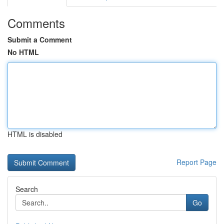
Comments
Submit a Comment
No HTML
HTML is disabled
Report Page
Search
Go