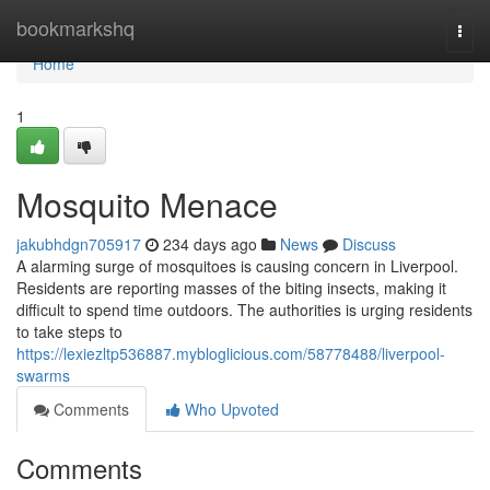
Home
bookmarkshq
Togg
navi
Home
1
Mosquito Menace
jakubhdgn705917
234 days ago
News
Discuss
A alarming surge of mosquitoes is causing concern in Liverpool.
Residents are reporting masses of the biting insects, making it
difficult to spend time outdoors. The authorities is urging residents
to take steps to
https://lexiezltp536887.mybloglicious.com/58778488/liverpool-
swarms
Comments
Who Upvoted
Comments