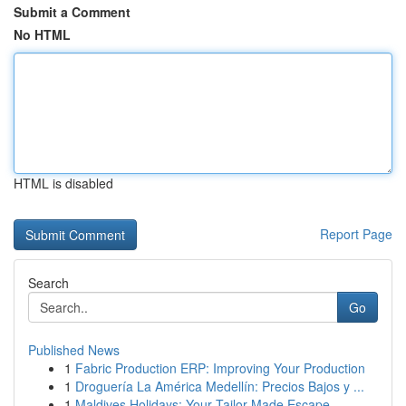
Submit a Comment
No HTML
HTML is disabled
Report Page
Search
Go
Published News
1
Fabric Production ERP: Improving Your Production
1
Droguería La América Medellín: Precios Bajos y ...
1
Maldives Holidays: Your Tailor-Made Escape