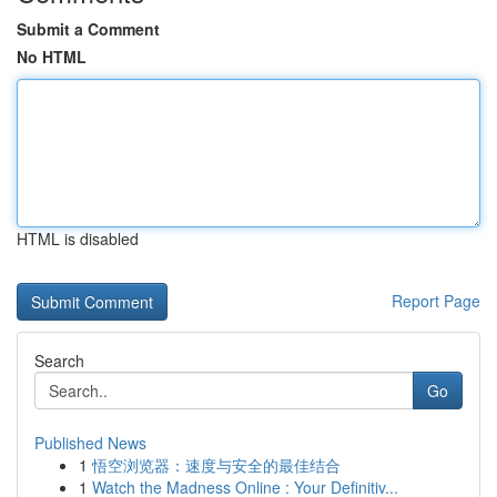
Submit a Comment
No HTML
HTML is disabled
Report Page
Search
Go
Published News
1
悟空浏览器：速度与安全的最佳结合
1
Watch the Madness Online : Your Definitiv...