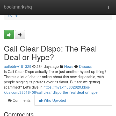
Home
bookmarkshq
Togg
navi
Home
1
Cali Clear Dispo: The Real
Deal or Hype?
aoifebtrw181329
234 days ago
News
Discuss
Is Cali Clear Dispo actually fire or just another hyped-up thing?
There's a lot of chatter online about this new disposable, with
people singing its praises over its flavor. But are we getting
scammed? Let's dive in
https://myaxfnu832820.blog-
kids.com/38518408/cali-clear-dispo-the-real-deal-or-hype
Comments
Who Upvoted
Comments