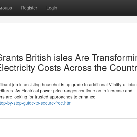
roups
Register
Login
ants British isles Are Transformi
ectricity Costs Across the Count
icant job in assisting households up grade to additional Vitality-efficien
ditures. As Electrical power price ranges continue on to increase and
ners are looking for trusted approaches to enhance
ep-by-step-guide-to-secure-free.html