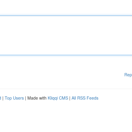
Rep
d
|
Top Users
| Made with
Kliqqi CMS
|
All RSS Feeds