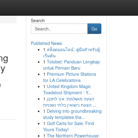
Search
Go
Published News
1
สล็อตออนไลน์: คู่มือสำหรับผู้
ng
เริ่มต้น
1
Totobet: Panduan Lengkap
ry
untuk Pemain Baru
1
Premium Picture Stations
for LA Celebrations
t
1
United Kingdom Magic
Toadstool Shipment : Y...
1
הצעה מושלמת: איך לתכנן
הצעת נישואין בלתי נשכחת ...
1
Delving into groundbreaking
study templates tha...
1
Golf Carts for Sale: Find
Yours Today!
1
The Northern Powerhouse: