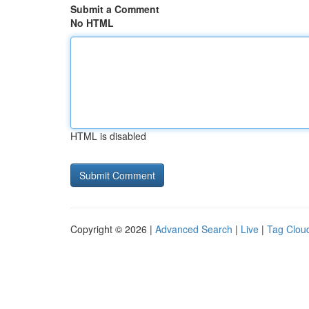
Submit a Comment
No HTML
HTML is disabled
Copyright © 2026 |
Advanced Search
|
Live
|
Tag Clou