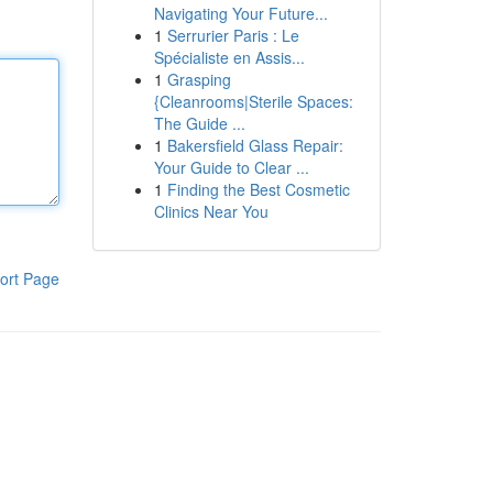
Navigating Your Future...
1
Serrurier Paris : Le
Spécialiste en Assis...
1
Grasping
{Cleanrooms|Sterile Spaces:
The Guide ...
1
Bakersfield Glass Repair:
Your Guide to Clear ...
1
Finding the Best Cosmetic
Clinics Near You
ort Page