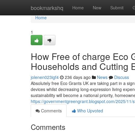
Home
bookmarkshq
Home
New
Submit
G
Home
1
How Free of charge Eco Gr
Households and Cutting El
jolenen023igf4
236 days ago
News
Discuss
Absolutely free Eco Grants UK are taking part in a signif
devices whilst decreasing long-expression living expen
sustainability will become a national priority, homeow
https://governmentgreengrant.blogspot.com/2025/11/st
Comments
Who Upvoted
Comments