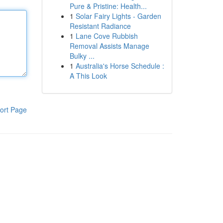
Pure & Pristine: Health...
1
Solar Fairy Lights - Garden
Resistant Radiance
1
Lane Cove Rubbish
Removal Assists Manage
Bulky ...
1
Australia's Horse Schedule :
A This Look
ort Page