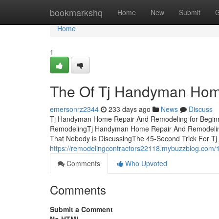
Home
bookmarkshq
Home
New
Submit
G
Home
1
The Of Tj Handyman Hom
emersonrz2344
233 days ago
News
Discuss
Tj Handyman Home Repair And Remodeling for Beginn
RemodelingTj Handyman Home Repair And Remodeling
That Nobody is DiscussingThe 45-Second Trick For 
https://remodelingcontractors22118.mybuzzblog.com/
Comments
Who Upvoted
Comments
Submit a Comment