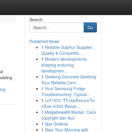
Search
Go
Published News
1
Reliable Sulphur Supplier:
Quality & Competitiv...
1
Modern developments
shaping enduring
developmen...
nd
1
Geelong Concrete Geelong:
deling
Your Reliable Cem...
1
Your Samsung Fridge
ing
Troubleshooting: Typical...
1
เมก้า333: รีวิวสุดฮิตของเว็บ
สล็อต m333 ที่คุณต...
1
Megadewa88 Medan: Cara
copyright dan Ikut
1
Spa Goiânia
1
Start Your Morning with