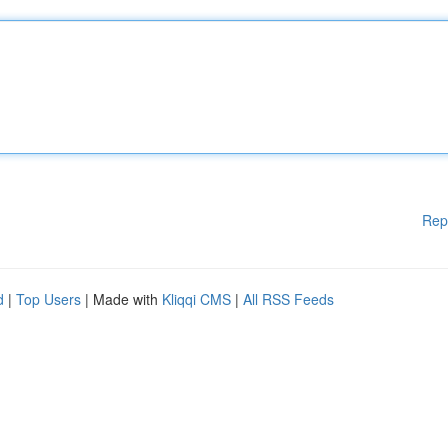
Rep
d
|
Top Users
| Made with
Kliqqi CMS
|
All RSS Feeds