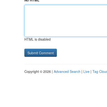
No HTML
HTML is disabled
Copyright © 2026 |
Advanced Search
|
Live
|
Tag Clou