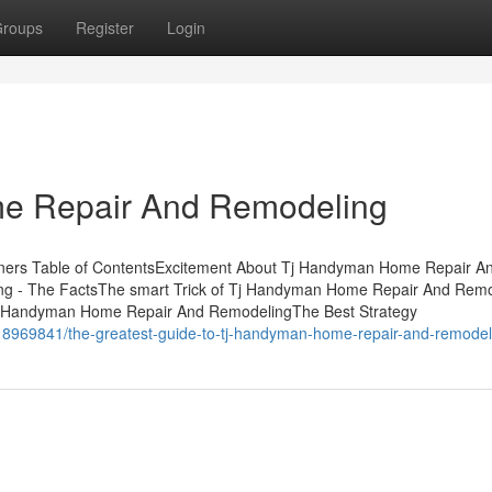
roups
Register
Login
e Repair And Remodeling
ers Table of ContentsExcitement About Tj Handyman Home Repair A
 - The FactsThe smart Trick of Tj Handyman Home Repair And Remo
Tj Handyman Home Repair And RemodelingThe Best Strategy
18969841/the-greatest-guide-to-tj-handyman-home-repair-and-remodel