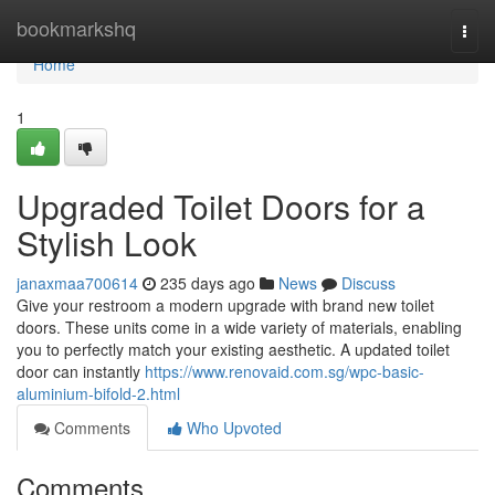
Home
bookmarkshq
Togg
navi
Home
1
Upgraded Toilet Doors for a
Stylish Look
janaxmaa700614
235 days ago
News
Discuss
Give your restroom a modern upgrade with brand new toilet
doors. These units come in a wide variety of materials, enabling
you to perfectly match your existing aesthetic. A updated toilet
door can instantly
https://www.renovaid.com.sg/wpc-basic-
aluminium-bifold-2.html
Comments
Who Upvoted
Comments