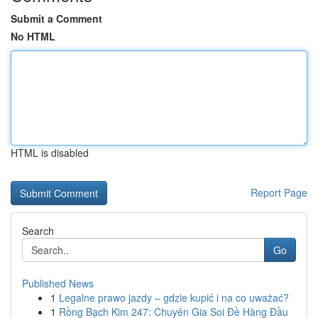
Submit a Comment
No HTML
HTML is disabled
Report Page
Search
Go
Published News
1
Legalne prawo jazdy – gdzie kupić i na co uważać?
1
Rồng Bạch Kim 247: Chuyên Gia Soi Đề Hàng Đầu