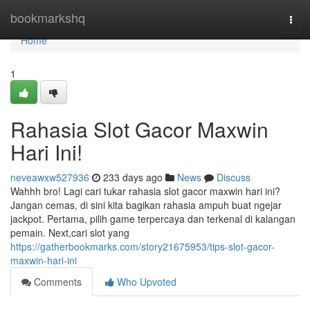
Home
bookmarkshq
Togg
navi
Home
1
Rahasia Slot Gacor Maxwin
Hari Ini!
neveawxw527936
233 days ago
News
Discuss
Wahhh bro! Lagi cari tukar rahasia slot gacor maxwin hari ini?
Jangan cemas, di sini kita bagikan rahasia ampuh buat ngejar
jackpot. Pertama, pilih game terpercaya dan terkenal di kalangan
pemain. Next,cari slot yang
https://gatherbookmarks.com/story21675953/tips-slot-gacor-
maxwin-hari-ini
Comments
Who Upvoted