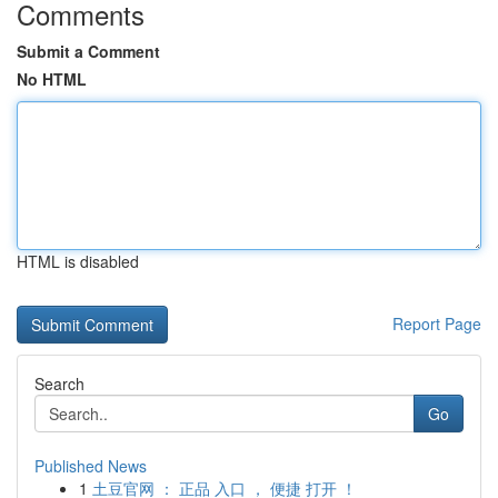
Comments
Submit a Comment
No HTML
HTML is disabled
Report Page
Search
Go
Published News
1
土豆官网 ： 正品 入口 ， 便捷 打开 ！