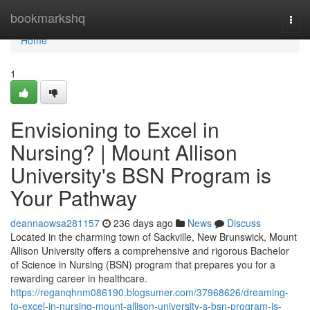
Home
bookmarkshq
Togg
navi
Home
1
Envisioning to Excel in
Nursing? | Mount Allison
University's BSN Program is
Your Pathway
deannaowsa281157
236 days ago
News
Discuss
Located in the charming town of Sackville, New Brunswick, Mount
Allison University offers a comprehensive and rigorous Bachelor
of Science in Nursing (BSN) program that prepares you for a
rewarding career in healthcare.
https://reganqhnm086190.blogsumer.com/37968626/dreaming-
to-excel-in-nursing-mount-allison-university-s-bsn-program-is-