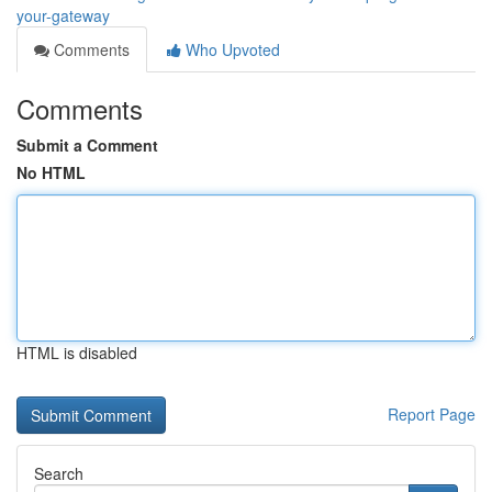
your-gateway
Comments
Who Upvoted
Comments
Submit a Comment
No HTML
HTML is disabled
Report Page
Search