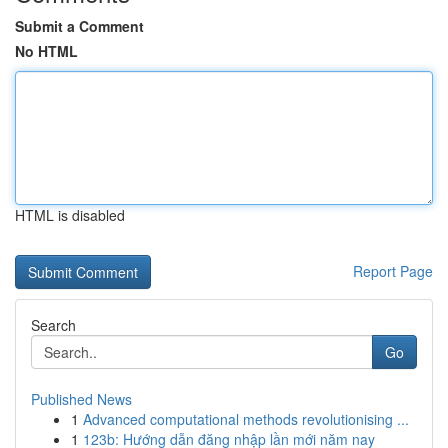
Submit a Comment
No HTML
HTML is disabled
Report Page
Search
Go
Published News
1
Advanced computational methods revolutionising ...
1
123b: Hướng dẫn đăng nhập lần mới năm nay