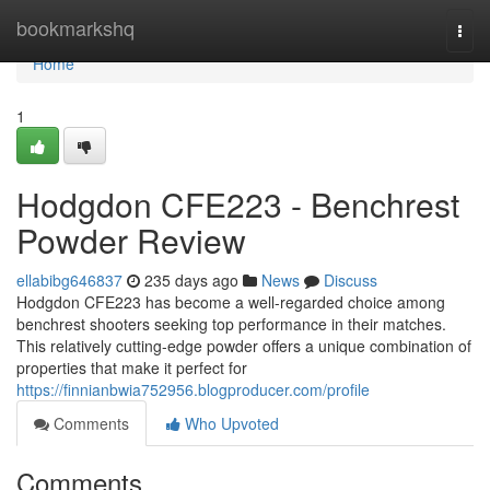
Home
bookmarkshq
Togg
navi
Home
1
Hodgdon CFE223 - Benchrest
Powder Review
ellabibg646837
235 days ago
News
Discuss
Hodgdon CFE223 has become a well-regarded choice among
benchrest shooters seeking top performance in their matches.
This relatively cutting-edge powder offers a unique combination of
properties that make it perfect for
https://finnianbwia752956.blogproducer.com/profile
Comments
Who Upvoted
Comments