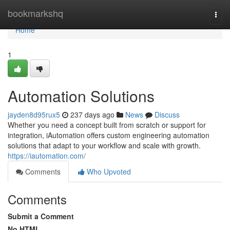
Home
bookmarkshq
Togg
navi
Home
1
Automation Solutions
jayden8d95rux5
237 days ago
News
Discuss
Whether you need a concept built from scratch or support for
integration, iAutomation offers custom engineering automation
solutions that adapt to your workflow and scale with growth.
https://iautomation.com/
Comments
Who Upvoted
Comments
Submit a Comment
No HTML