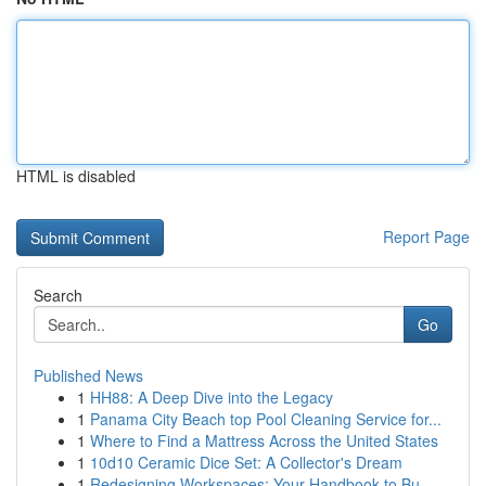
HTML is disabled
Report Page
Search
Go
Published News
1
HH88: A Deep Dive into the Legacy
1
Panama City Beach top Pool Cleaning Service for...
1
Where to Find a Mattress Across the United States
1
10d10 Ceramic Dice Set: A Collector's Dream
1
Redesigning Workspaces: Your Handbook to Bu...