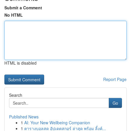
Submit a Comment
No HTML
HTML is disabled
Report Page
Search
Go
Published News
1
AI: Your New Wellbeing Companion
1
ตารางบอลสด อัปเดตสกอร์ ล่าสุด พร้อม ลิ้งค์...