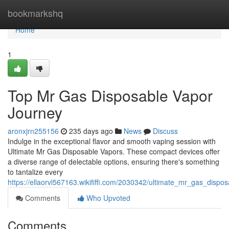
Home
bookmarkshq
Home
1
Top Mr Gas Disposable Vapor
Journey
aronxjrn255156
235 days ago
News
Discuss
Indulge in the exceptional flavor and smooth vaping session with
Ultimate Mr Gas Disposable Vapors. These compact devices offer
a diverse range of delectable options, ensuring there's something
to tantalize every
https://ellaorvl567163.wikififfi.com/2030342/ultimate_mr_gas_disp
Comments
Who Upvoted
Comments