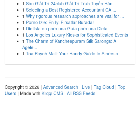
1
Sàn Giải Trí 24club Giải Trí Trực Tuyến Hàn...
1
Selecting a Best Registered Accountant CA ...
1
Why rigorous research approaches are vital for ...
1
Porno İzle: En İyi Fırsatlar Burada!
1
Dietista en para una Guía para una Dieta ...
1
Los Angeles Luxury Kiosks for Sophisticated Events
1
The Charm of Kancheepuram Silk Sarongs: A
Agele...
1
Toa Payoh Mall: Your Handy Guide to Stores a...
Copyright © 2026 |
Advanced Search
|
Live
|
Tag Cloud
|
Top
Users
| Made with
Kliqqi CMS
|
All RSS Feeds