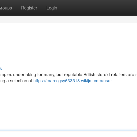
roups
Register
Login
s
omplex undertaking for many, but reputable British steroid retailers are 
ing a selection of
https://marccgsy633518.wikijm.com/user