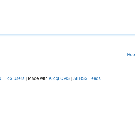
Rep
d
|
Top Users
| Made with
Kliqqi CMS
|
All RSS Feeds