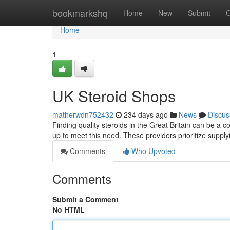
Home
bookmarkshq
Home
New
Submit
G
Home
1
UK Steroid Shops
matherwdn752432
234 days ago
News
Discus
Finding quality steroids in the Great Britain can be a c
up to meet this need. These providers prioritize supply
Comments
Who Upvoted
Comments
Submit a Comment
No HTML