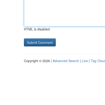
HTML is disabled
Copyright © 2026 |
Advanced Search
|
Live
|
Tag Clou