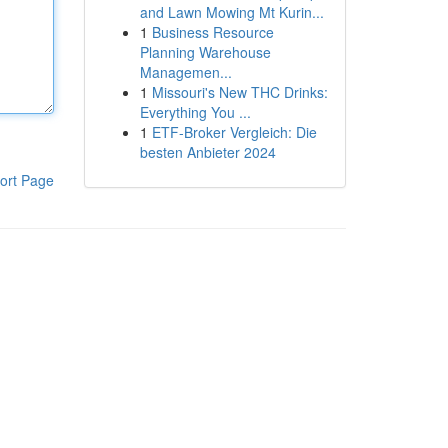
and Lawn Mowing Mt Kurin...
1
Business Resource
Planning Warehouse
Managemen...
1
Missouri's New THC Drinks:
Everything You ...
1
ETF-Broker Vergleich: Die
besten Anbieter 2024
ort Page