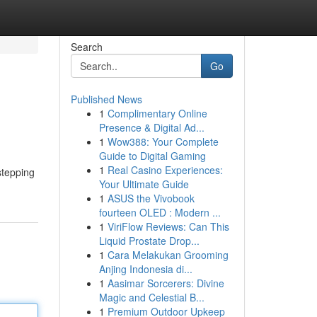
Search
Go
Published News
1
Complimentary Online
Presence & Digital Ad...
1
Wow388: Your Complete
Guide to Digital Gaming
1
Real Casino Experiences:
stepping
Your Ultimate Guide
1
ASUS the Vivobook
fourteen OLED : Modern ...
1
ViriFlow Reviews: Can This
Liquid Prostate Drop...
1
Cara Melakukan Grooming
Anjing Indonesia di...
1
Aasimar Sorcerers: Divine
Magic and Celestial B...
1
Premium Outdoor Upkeep