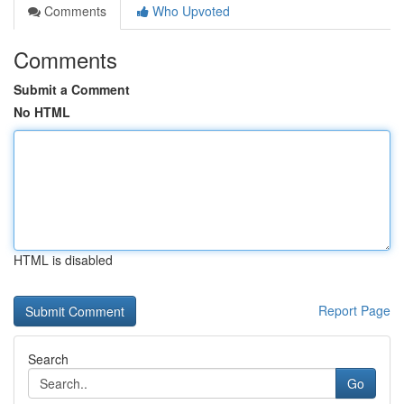
Comments
Who Upvoted
Comments
Submit a Comment
No HTML
HTML is disabled
Report Page
Search
Go