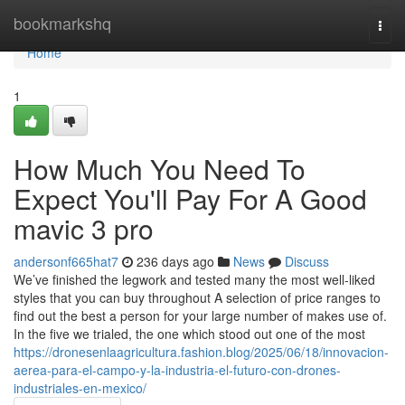
Home
bookmarkshq
Togg
navi
Home
1
How Much You Need To
Expect You'll Pay For A Good
mavic 3 pro
andersonf665hat7
236 days ago
News
Discuss
We’ve finished the legwork and tested many the most well-liked
styles that you can buy throughout A selection of price ranges to
find out the best a person for your large number of makes use of.
In the five we trialed, the one which stood out one of the most
https://dronesenlaagricultura.fashion.blog/2025/06/18/innovacion-
aerea-para-el-campo-y-la-industria-el-futuro-con-drones-
industriales-en-mexico/