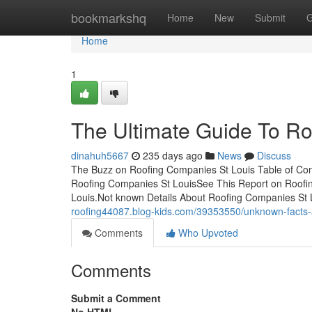
Home
bookmarkshq
Home
New
Submit
G
Home
1
The Ultimate Guide To Ro
dinahuh5667
235 days ago
News
Discuss
The Buzz on Roofing Companies St Louis Table of Co
Roofing Companies St LouisSee This Report on Roof
Louis.Not known Details About Roofing Companies St
roofing44087.blog-kids.com/39353550/unknown-facts-a
Comments
Who Upvoted
Comments
Submit a Comment