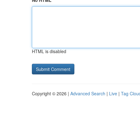
No HTML
HTML is disabled
Copyright © 2026 |
Advanced Search
|
Live
|
Tag Clou