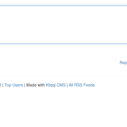
Rep
d
|
Top Users
| Made with
Kliqqi CMS
|
All RSS Feeds