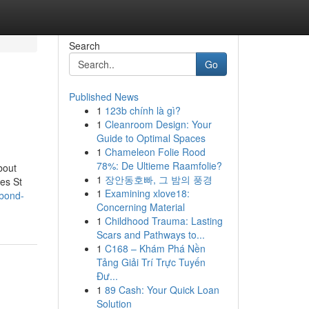
Search
Go
Published News
1
123b chính là gì?
1
Cleanroom Design: Your
Guide to Optimal Spaces
1
Chameleon Folie Rood
78%: De Ultieme Raamfolie?
bout
1
장안동호빠, 그 밤의 풍경
es St
1
Examining xlove18:
rbond-
Concerning Material
1
Childhood Trauma: Lasting
Scars and Pathways to...
1
C168 – Khám Phá Nền
Tảng Giải Trí Trực Tuyến
Đư...
1
89 Cash: Your Quick Loan
Solution