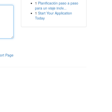
1
Planificación paso a paso
para un viaje inolv...
1
Start Your Application
Today
ort Page