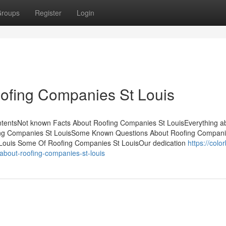
roups
Register
Login
ofing Companies St Louis
ntentsNot known Facts About Roofing Companies St LouisEverything a
ing Companies St LouisSome Known Questions About Roofing Compani
 Louis Some Of Roofing Companies St LouisOur dedication
https://colo
bout-roofing-companies-st-louis