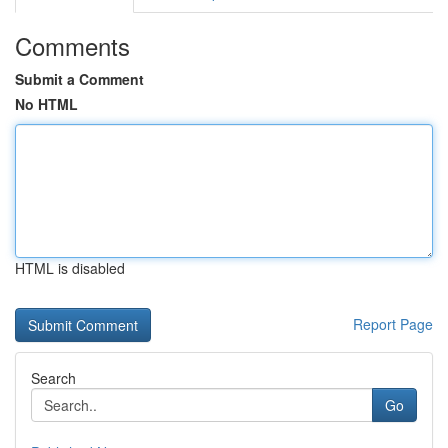
Comments
Submit a Comment
No HTML
HTML is disabled
Report Page
Search
Go