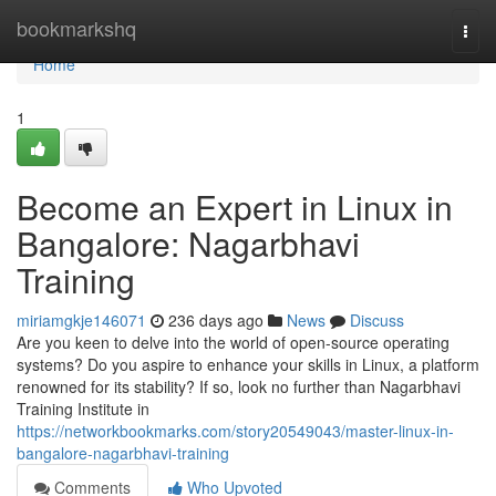
Home
bookmarkshq
Togg
navi
Home
1
Become an Expert in Linux in
Bangalore: Nagarbhavi
Training
miriamgkje146071
236 days ago
News
Discuss
Are you keen to delve into the world of open-source operating
systems? Do you aspire to enhance your skills in Linux, a platform
renowned for its stability? If so, look no further than Nagarbhavi
Training Institute in
https://networkbookmarks.com/story20549043/master-linux-in-
bangalore-nagarbhavi-training
Comments
Who Upvoted