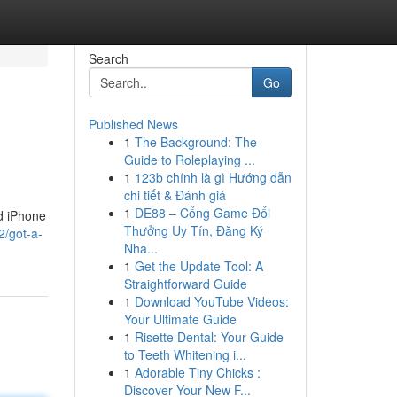
Search
Go
Published News
1
The Background: The
Guide to Roleplaying ...
1
123b chính là gì Hướng dẫn
chi tiết & Đánh giá
1
DE88 – Cổng Game Đổi
ed iPhone
Thưởng Uy Tín, Đăng Ký
2/got-a-
Nha...
1
Get the Update Tool: A
Straightforward Guide
1
Download YouTube Videos:
Your Ultimate Guide
1
Risette Dental: Your Guide
to Teeth Whitening i...
1
Adorable Tiny Chicks :
Discover Your New F...