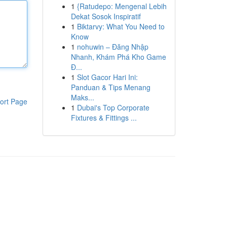
1
{Ratudepo: Mengenal Lebih
Dekat Sosok Inspiratif
1
Biktarvy: What You Need to
Know
1
nohuwin – Đăng Nhập
Nhanh, Khám Phá Kho Game
Đ...
1
Slot Gacor Hari Ini:
Panduan & Tips Menang
Maks...
ort Page
1
Dubai's Top Corporate
Fixtures & Fittings ...