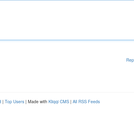
Rep
d
|
Top Users
| Made with
Kliqqi CMS
|
All RSS Feeds