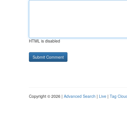
HTML is disabled
Copyright © 2026 |
Advanced Search
|
Live
|
Tag Clou