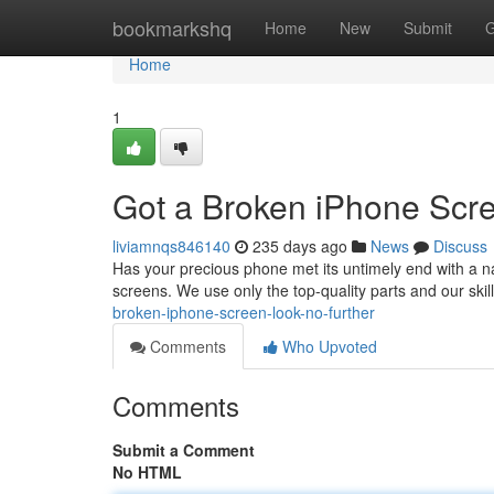
Home
bookmarkshq
Home
New
Submit
G
Home
1
Got a Broken iPhone Scre
liviamnqs846140
235 days ago
News
Discuss
Has your precious phone met its untimely end with a nas
screens. We use only the top-quality parts and our skil
broken-iphone-screen-look-no-further
Comments
Who Upvoted
Comments
Submit a Comment
No HTML