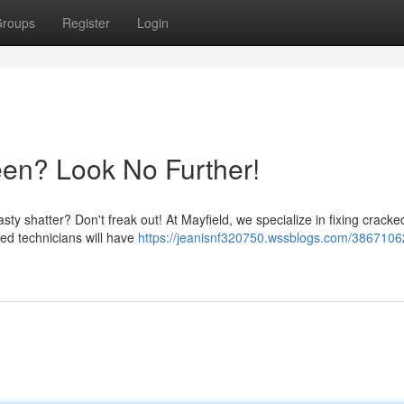
roups
Register
Login
en? Look No Further!
ty shatter? Don't freak out! At Mayfield, we specialize in fixing crack
led technicians will have
https://jeanisnf320750.wssblogs.com/3867106