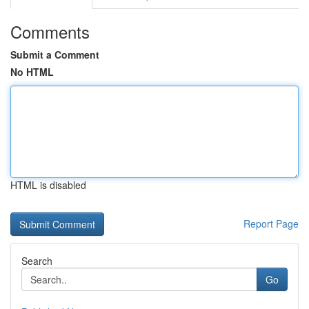
Comments
Submit a Comment
No HTML
HTML is disabled
Report Page
Search
Go