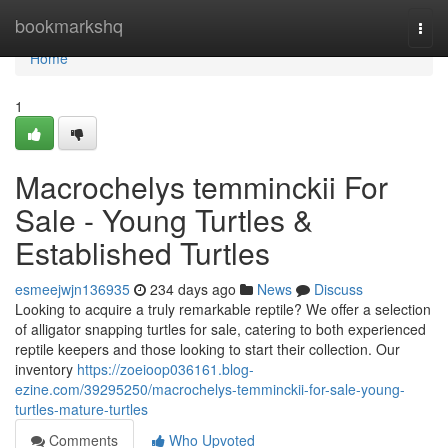
Home
bookmarkshq
Togg
navi
Home
1
Macrochelys temminckii For
Sale - Young Turtles &
Established Turtles
esmeejwjn136935
234 days ago
News
Discuss
Looking to acquire a truly remarkable reptile? We offer a selection
of alligator snapping turtles for sale, catering to both experienced
reptile keepers and those looking to start their collection. Our
inventory
https://zoeioop036161.blog-
ezine.com/39295250/macrochelys-temminckii-for-sale-young-
turtles-mature-turtles
Comments
Who Upvoted