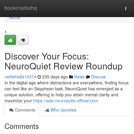
Home
bookmarkshq
Togg
navi
Home
1
Discover Your Focus:
NeuroQuiet Review Roundup
nettiehafj410374
235 days ago
News
Discuss
In the digital age where distractions are everywhere, finding focus
can feel like an Sisyphean task. NeuroQuiet has emerged as a
unique solution, offering to help you attain mental clarity and
maximize your
https://sale.neuroquite-official.com
Comments
Who Upvoted
Comments