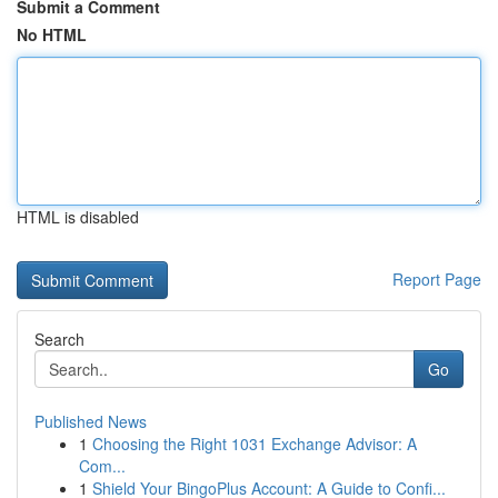
Submit a Comment
No HTML
HTML is disabled
Report Page
Search
Go
Published News
1
Choosing the Right 1031 Exchange Advisor: A
Com...
1
Shield Your BingoPlus Account: A Guide to Confi...