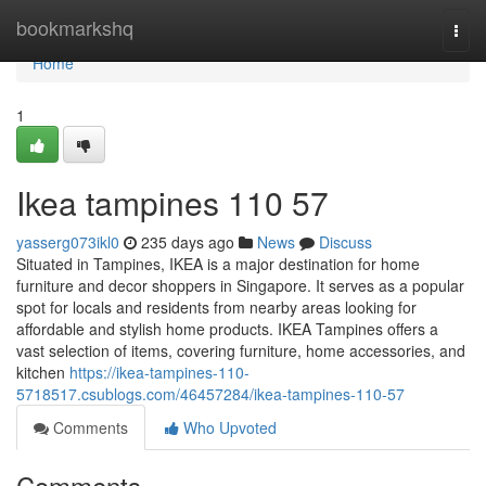
Home
bookmarkshq
Togg
navi
Home
1
Ikea tampines​ 110 57
yasserg073ikl0
235 days ago
News
Discuss
Situated in Tampines, IKEA is a major destination for home
furniture and decor shoppers in Singapore. It serves as a popular
spot for locals and residents from nearby areas looking for
affordable and stylish home products. IKEA Tampines offers a
vast selection of items, covering furniture, home accessories, and
kitchen
https://ikea-tampines-110-
5718517.csublogs.com/46457284/ikea-tampines-110-57
Comments
Who Upvoted
Comments