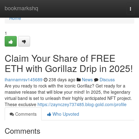
Home
bookmarkshq
Togg
navi
Home
1
Claim Your Share of FREE
ETH with Gorillaz Drip in 2025!
ihannamrsv145689
238 days ago
News
Discuss
Are you ready to rock with the iconic Gorillaz? Get ready for a
massive release that will blow your mind! In 2025, the legendary
virtual band is set to unleash their highly anticipated NFT project.
These exclusive
https://zaynczey737485.blog-gold.com/profile
Comments
Who Upvoted
Comments