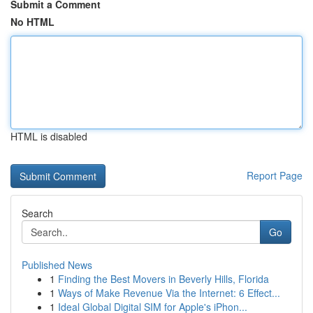
Submit a Comment
No HTML
HTML is disabled
Report Page
Search
Go
Published News
1
Finding the Best Movers in Beverly Hills, Florida
1
Ways of Make Revenue Via the Internet: 6 Effect...
1
Ideal Global Digital SIM for Apple's iPhon...