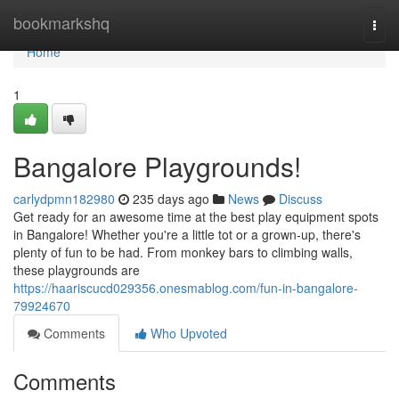
Home
bookmarkshq
Togg
navi
Home
1
Bangalore Playgrounds!
carlydpmn182980
235 days ago
News
Discuss
Get ready for an awesome time at the best play equipment spots
in Bangalore! Whether you're a little tot or a grown-up, there's
plenty of fun to be had. From monkey bars to climbing walls,
these playgrounds are
https://haariscucd029356.onesmablog.com/fun-in-bangalore-
79924670
Comments
Who Upvoted
Comments