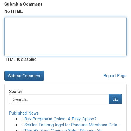
Submit a Comment
No HTML
HTML is disabled
Report Page
Search
Go
Published News
1
Buy Pregabalin Online: A Easy Option?
1
Sekilas Tentang togel.to: Panduan Membaca Data ...
1
Tiny Highland Cows on Sale : Discover Yo...