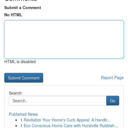
Submit a Comment
No HTML
HTML is disabled
Report Page
Search
Go
Published News
1
Revitalize Your Home's Curb Appeal: A Handb...
1
Eco Conscious Home Care with Hurstville Rubbish...