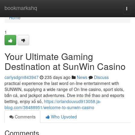
Home
bookmarkshq
Togg
navi
Home
1
Your Ultimate Gaming
Destination at SunWin Casino
carlysdgm843947
235 days ago
News
Discuss
practical experience the last word on-line entertainment with
SUNWIN, supplying a wide range of On line casino, sport slots,
bắn cá, and jackpot adventures. Dive into thể thao and esports
betting, enjoy xổ số,
https://orlandouvud913058.ja-
blog.com/38488951/welcome-to-sunwin-casino
Comments
Who Upvoted
Comments