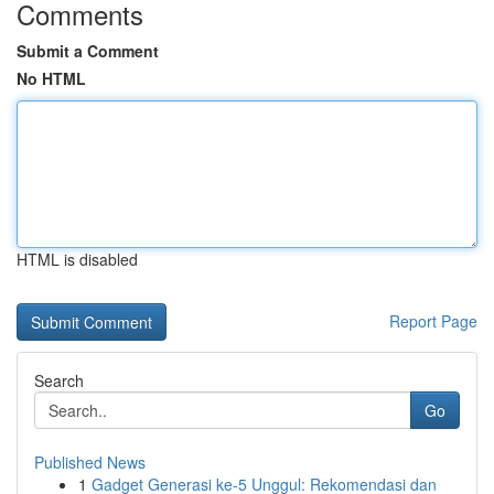
Comments
Submit a Comment
No HTML
HTML is disabled
Report Page
Search
Go
Published News
1
Gadget Generasi ke-5 Unggul: Rekomendasi dan