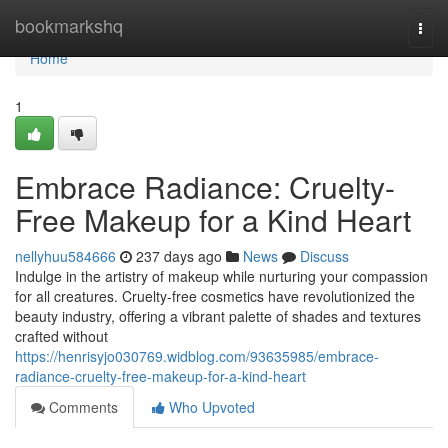
Home
bookmarkshq
Togg
navi
Home
1
Embrace Radiance: Cruelty-
Free Makeup for a Kind Heart
nellyhuu584666
237 days ago
News
Discuss
Indulge in the artistry of makeup while nurturing your compassion
for all creatures. Cruelty-free cosmetics have revolutionized the
beauty industry, offering a vibrant palette of shades and textures
crafted without
https://henrisyjo030769.widblog.com/93635985/embrace-
radiance-cruelty-free-makeup-for-a-kind-heart
Comments
Who Upvoted