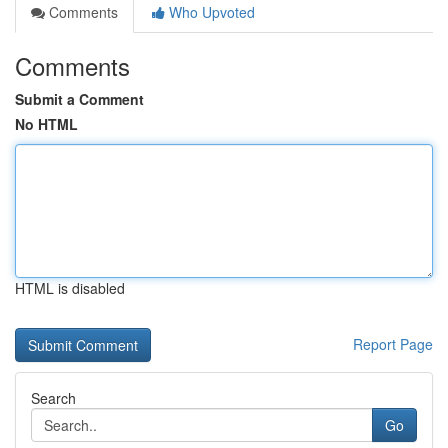
Comments
Who Upvoted
Comments
Submit a Comment
No HTML
HTML is disabled
Report Page
Search
Go