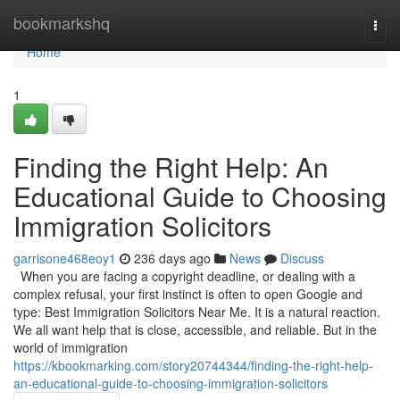
Home
bookmarkshq
Togg
navi
Home
1
Finding the Right Help: An
Educational Guide to Choosing
Immigration Solicitors
garrisone468eoy1
236 days ago
News
Discuss
When you are facing a copyright deadline, or dealing with a
complex refusal, your first instinct is often to open Google and
type: Best Immigration Solicitors Near Me. It is a natural reaction.
We all want help that is close, accessible, and reliable. But in the
world of immigration
https://kbookmarking.com/story20744344/finding-the-right-help-
an-educational-guide-to-choosing-immigration-solicitors