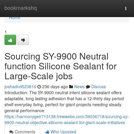
Home
bookmarkshq
Togg
navi
Home
1
Sourcing SY-9900 Neutral
function Silicone Sealant for
Large-Scale jobs
joshadnd523816
236 days ago
News
Discuss
Introduction: The SY-9900 neutral intent silicone sealant offers
adaptable, long lasting adhesion that has a 12-thirty day period
shelf everyday living, perfect for giant projects needing steady
general performance
https://harmonygeir713138.frewwebs.com/39036718/sourcing-sy-
9900-neutral-objective-silicone-sealant-for-giant-scale-initiatives
Comments
Who Upvoted