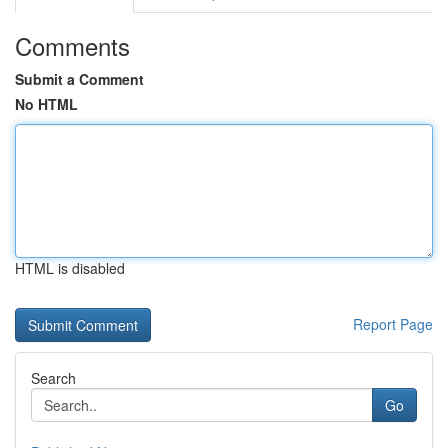
Comments
Submit a Comment
No HTML
HTML is disabled
Report Page
Search
Go